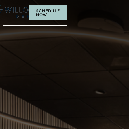
MENU
SCHEDULE
NOW
Schedule now