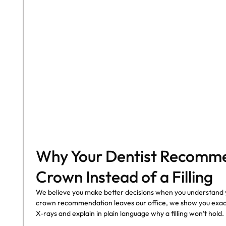
COHORT1
Why Your Dentist Recomm
Crown Instead of a Filling
We believe you make better decisions when you understand 
crown recommendation leaves our office, we show you exact
X-rays and explain in plain language why a filling won’t hold.