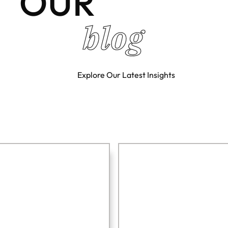
OUR
blog
Explore Our Latest Insights