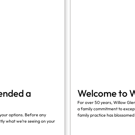
COHORT1
ended a
Welcome to W
For over 50 years, Willow Glen
a family commitment to except
your options. Before any
family practice has blossomed
ly what we’re seeing on your
seamlessly blends cutting-edg