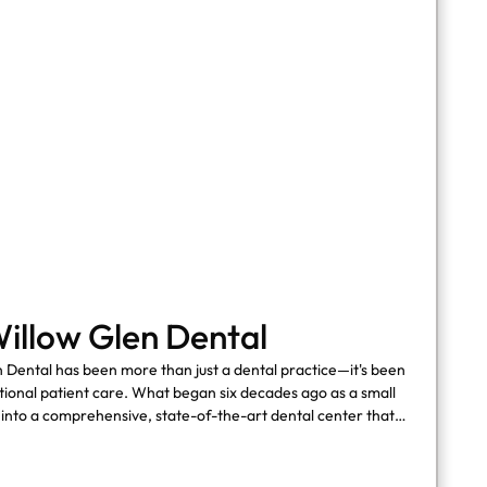
illow Glen Dental
 Dental has been more than just a dental practice—it's been
ional patient care. What began six decades ago as a small
 into a comprehensive, state-of-the-art dental center that
e technology with a warm, personal touch.