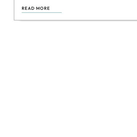
READ MORE
DIS
Join our f