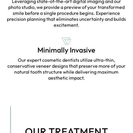
Leveraging state-of-the-art digital imaging and our
photo studio, we provide a preview of your transformed
smile before a single procedure begins. Experience
precision planning that eliminates uncertainty and builds
excitement.
Minimally Invasive
Our expert cosmetic dentists utilize ultra-thin,
conservative veneer designs that preserve more of your
natural tooth structure while delivering maximum
aesthetic impact.
OUR TREATMENT