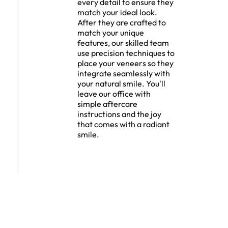
every detail to ensure they
match your ideal look.
After they are crafted to
match your unique
features, our skilled team
use precision techniques to
place your veneers so they
integrate seamlessly with
your natural smile. You'll
leave our office with
simple aftercare
instructions and the joy
that comes with a radiant
smile.