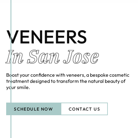
VENEERS
In San Jose
Boost your confidence with veneers, a bespoke cosmetic
treatment designed to transform the natural beauty of
your smile.
SCHEDULE NOW
CONTACT US
CONTACT US
Schedule Now