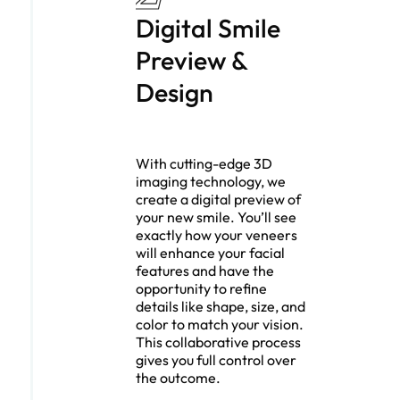
Digital Smile
Preview &
Design
With cutting-edge 3D
imaging technology, we
create a digital preview of
your new smile. You’ll see
exactly how your veneers
will enhance your facial
features and have the
opportunity to refine
details like shape, size, and
color to match your vision.
This collaborative process
gives you full control over
the outcome.