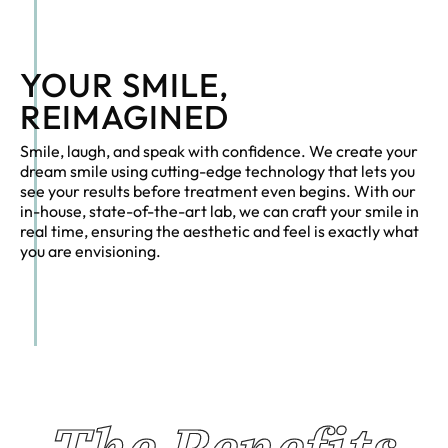
YOUR SMILE,
REIMAGINED
Smile, laugh, and speak with confidence. We create your
dream smile using cutting-edge technology that lets you
see your results before treatment even begins. With our
in-house, state-of-the-art lab, we can craft your smile in
real time, ensuring the aesthetic and feel is exactly what
you are envisioning.
The Benefits