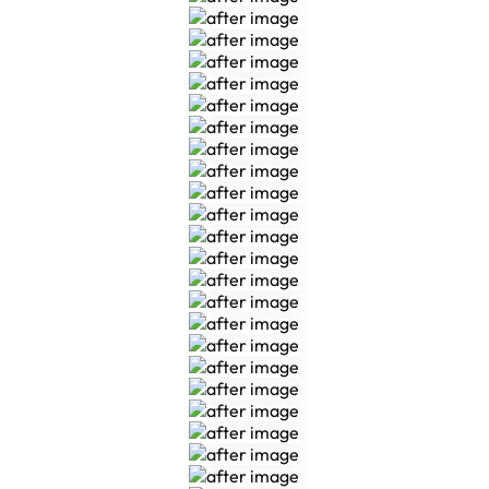
Veneers
Veneers
Veneers
Veneers
Veneers
Veneers
Veneers
Multi Disciplinary
Multi Disciplinary
Multi Disciplinary
Multi Disciplinary
Multi Disciplinary
Multi Disciplinary
Multi Disciplinary
Multi Disciplinary
Multi Disciplinary
Multi Disciplinary
Multi Disciplinary
Composite Bonding
Composite Bonding
Composite Bonding
Composite Bonding