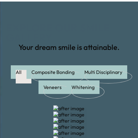
EXPLORE OUR SMILE
GALLERY
Your dream smile is attainable.
All
Composite Bonding
Multi Disciplinary
Veneers
Whitening
Whitening
Whitening
Veneers
Veneers
Veneers