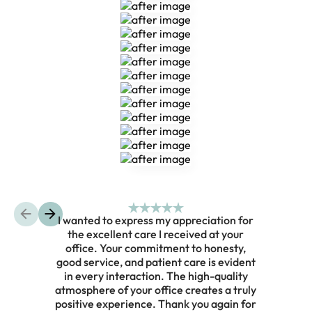
Composite Bonding
Composite Bonding
Composite Bonding
Composite Bonding
Composite Bonding
Composite Bonding
Composite Bonding
Composite Bonding
Composite Bonding
I wanted to express my appreciation for
the excellent care I received at your
prof
office. Your commitment to honesty,
on he
good service, and patient care is evident
He t
in every interaction. The high-quality
my wi
atmosphere of your office creates a truly
ste
positive experience. Thank you again for
trul