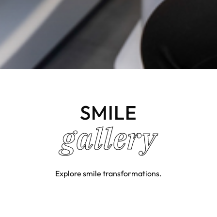
SMILE
gallery
Explore smile transformations.