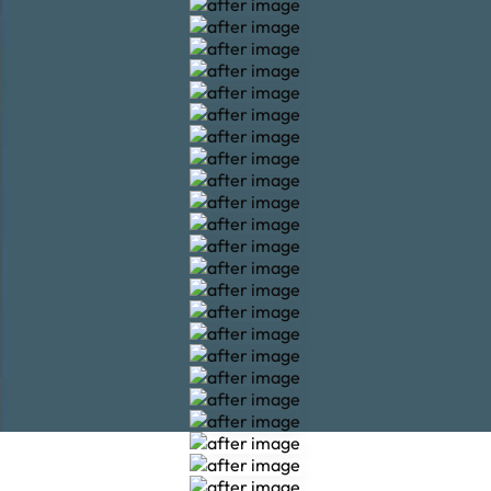
Veneers
Veneers
Veneers
Veneers
Veneers
Veneers
Veneers
Veneers
Veneers
Veneers
Veneers
Veneers
Veneers
Veneers
Veneers
Veneers
Veneers
Veneers
Veneers
Veneers
Veneers
Veneers
Veneers