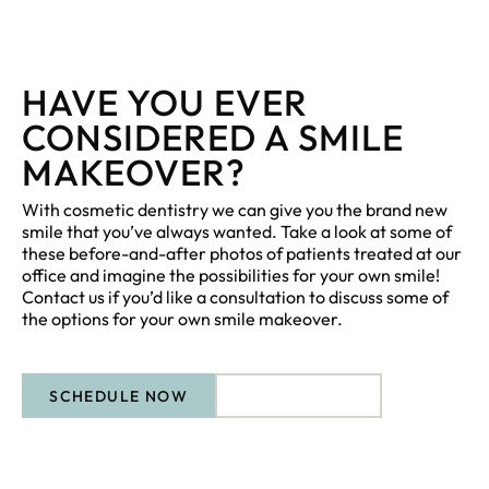
HAVE YOU EVER
CONSIDERED A SMILE
MAKEOVER?
With cosmetic dentistry we can give you the brand new
smile that you’ve always wanted. Take a look at some of
these before-and-after photos of patients treated at our
office and imagine the possibilities for your own smile!
Contact us if you’d like a consultation to discuss some of
the options for your own smile makeover.
SCHEDULE NOW
CONTACT US
CONTACT US
Schedule Now