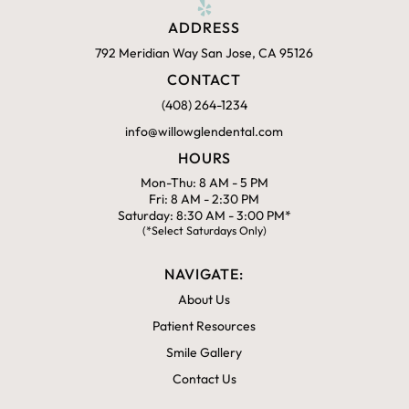
ADDRESS
792 Meridian Way San Jose, CA 95126
CONTACT
(408) 264-1234
info@willowglendental.com
HOURS
Mon-Thu: 8 AM - 5 PM
Fri: 8 AM - 2:30 PM
Saturday: 8:30 AM - 3:00 PM*
(*Select Saturdays Only)
NAVIGATE:
About Us
Patient Resources
Smile Gallery
Contact Us