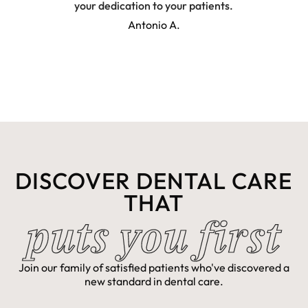
your dedication to your patients.
pati
conc
Antonio A.
gave 
app
outst
DISCOVER DENTAL CARE
THAT
puts you first
Join our family of satisfied patients who've discovered a
new standard in dental care.