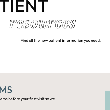
TIENT
resources
Find all the new patient information you need.
RMS
rms before your first visit so we