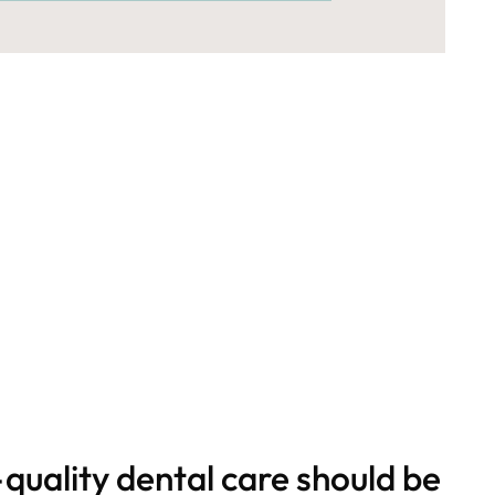
quality dental care should be