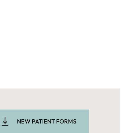
NEW PATIENT FORMS