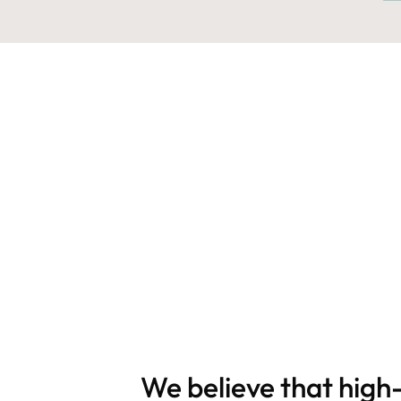
We believe that high-