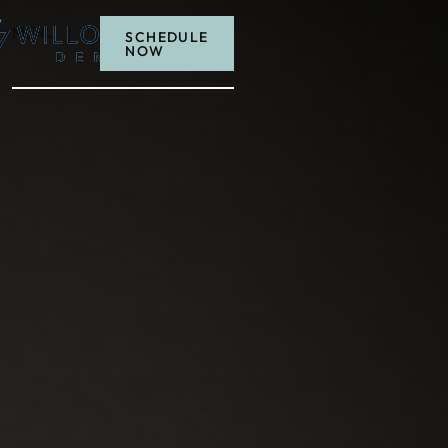
MENU
SCHEDULE
NOW
Schedule now