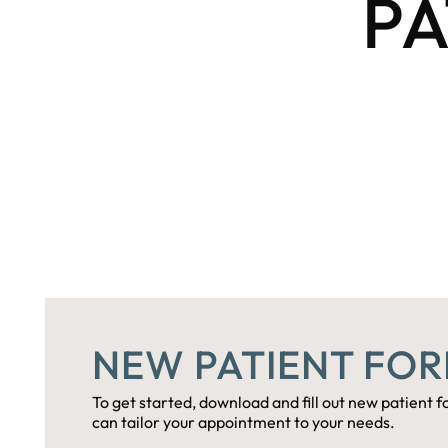
PA
NEW PATIENT FO
To get started, download and fill out new patient fo
can tailor your appointment to your needs.